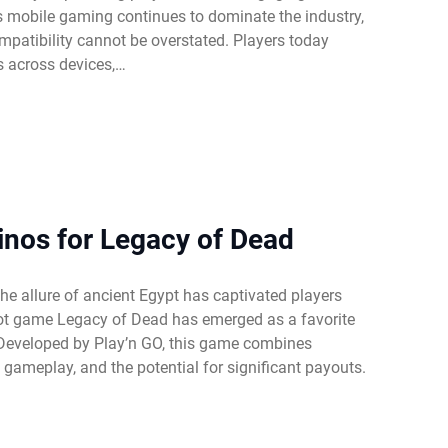
mobile gaming continues to dominate the industry,
patibility cannot be overstated. Players today
 across devices,…
inos for Legacy of Dead
e allure of ancient Egypt has captivated players
lot game Legacy of Dead has emerged as a favorite
Developed by Play’n GO, this game combines
gameplay, and the potential for significant payouts.