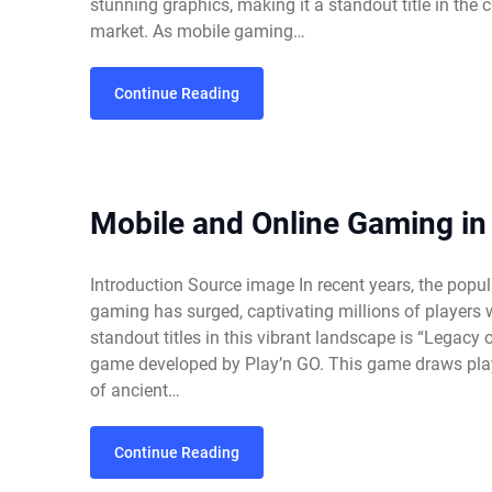
stunning graphics, making it a standout title in th
market. As mobile gaming…
Continue Reading
Mobile and Online Gaming in
Introduction Source image In recent years, the popul
gaming has surged, captivating millions of players
standout titles in this vibrant landscape is “Legacy 
game developed by Play’n GO. This game draws play
of ancient…
Continue Reading