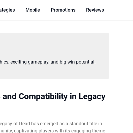
ategies
Mobile
Promotions
Reviews
ics, exciting gameplay, and big win potential.
 and Compatibility in Legacy
egacy of Dead has emerged as a standout title in
unity, captivating players with its engaging theme