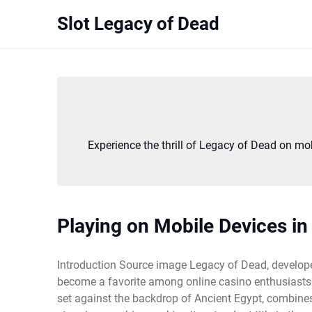
Skip
Slot Legacy of Dead
to
content
Experience the thrill of Legacy of Dead on mob
Playing on Mobile Devices in
Introduction Source image Legacy of Dead, develope
become a favorite among online casino enthusiasts.
set against the backdrop of Ancient Egypt, combines