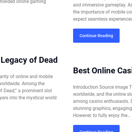
e crowded online gaming
and immersive gameplay. As 
the importance of mobile com
expect seamless experiences
Continue Reading
 Legacy of Dead
Best Online Cas
arity of online and mobile
 worldwide. Among the
Introduction Source image Th
of Dead,” a prominent slot
worldwide, and the online s
ers into the mystical world
among casino enthusiasts. 
stunning graphics, engaging 
However, to fully enjoy the…