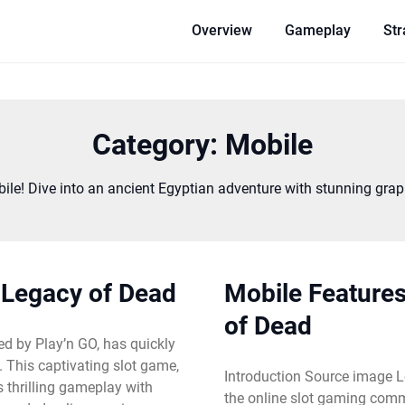
Overview
Gameplay
Str
Category:
Mobile
ile! Dive into an ancient Egyptian adventure with stunning graph
 Legacy of Dead
Mobile Features
of Dead
d by Play’n GO, has quickly
 This captivating slot game,
Introduction Source image L
 thrilling gameplay with
the online slot gaming comm